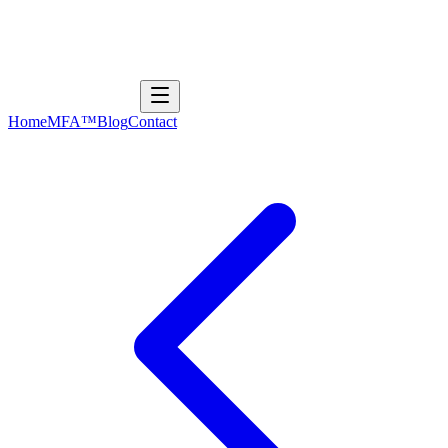
Home
MFA™
Blog
Contact