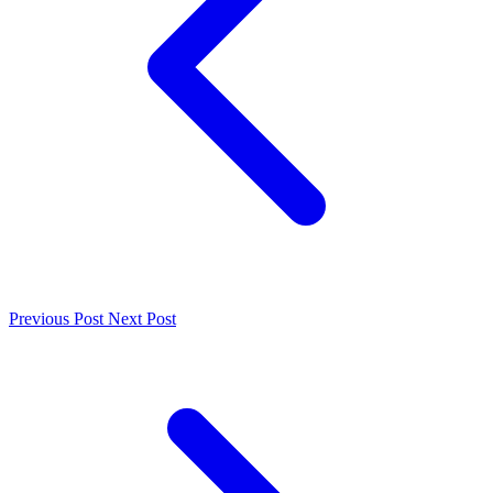
Previous Post
Next Post