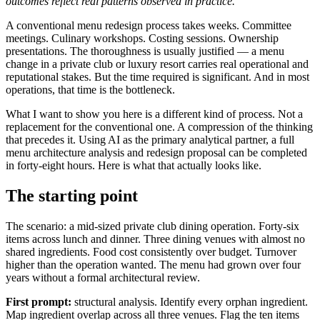
outcomes reflect real patterns observed in practice.
A conventional menu redesign process takes weeks. Committee
meetings. Culinary workshops. Costing sessions. Ownership
presentations. The thoroughness is usually justified — a menu
change in a private club or luxury resort carries real operational and
reputational stakes. But the time required is significant. And in most
operations, that time is the bottleneck.
What I want to show you here is a different kind of process. Not a
replacement for the conventional one. A compression of the thinking
that precedes it. Using AI as the primary analytical partner, a full
menu architecture analysis and redesign proposal can be completed
in forty-eight hours. Here is what that actually looks like.
The starting point
The scenario: a mid-sized private club dining operation. Forty-six
items across lunch and dinner. Three dining venues with almost no
shared ingredients. Food cost consistently over budget. Turnover
higher than the operation wanted. The menu had grown over four
years without a formal architectural review.
First prompt:
structural analysis. Identify every orphan ingredient.
Map ingredient overlap across all three venues. Flag the ten items