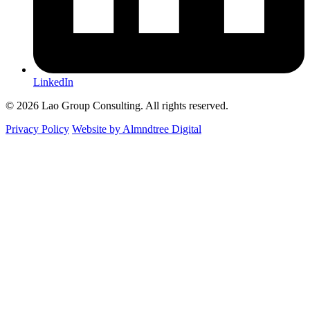
LinkedIn
© 2026 Lao Group Consulting. All rights reserved.
Privacy Policy
Website by Almndtree Digital