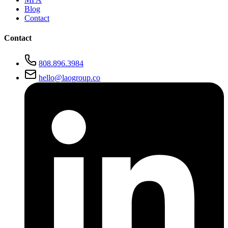
Blog
Contact
Contact
808.896.3984
hello@laogroup.co