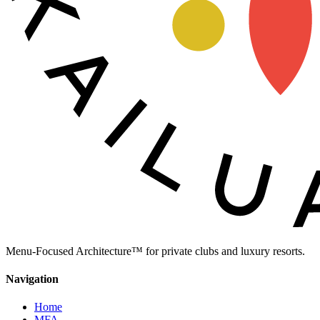
Menu-Focused Architecture™ for private clubs and luxury resorts.
Navigation
Home
MFA