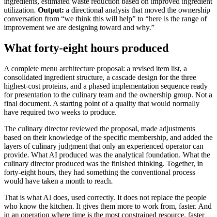
ingredients, estimated waste reduction based on improved ingredient
utilization.
Output:
a directional analysis that moved the ownership
conversation from “we think this will help” to “here is the range of
improvement we are designing toward and why.”
What forty-eight hours produced
A complete menu architecture proposal: a revised item list, a
consolidated ingredient structure, a cascade design for the three
highest-cost proteins, and a phased implementation sequence ready
for presentation to the culinary team and the ownership group. Not a
final document. A starting point of a quality that would normally
have required two weeks to produce.
The culinary director reviewed the proposal, made adjustments
based on their knowledge of the specific membership, and added the
layers of culinary judgment that only an experienced operator can
provide. What AI produced was the analytical foundation. What the
culinary director produced was the finished thinking. Together, in
forty-eight hours, they had something the conventional process
would have taken a month to reach.
That is what AI does, used correctly. It does not replace the people
who know the kitchen. It gives them more to work from, faster. And
in an operation where time is the most constrained resource, faster