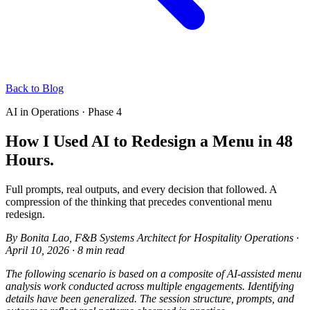
Back to Blog
AI in Operations · Phase 4
How I Used AI to Redesign a Menu in 48
Hours.
Full prompts, real outputs, and every decision that followed. A
compression of the thinking that precedes conventional menu
redesign.
By
Bonita Lao
, F&B Systems Architect for Hospitality Operations
·
April 10, 2026
·
8 min read
The following scenario is based on a composite of AI-assisted menu
analysis work conducted across multiple engagements. Identifying
details have been generalized. The session structure, prompts, and