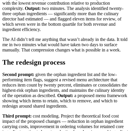
with the lowest revenue contribution relative to production
complexity.
Output:
two minutes. The analysis identified twenty-
three orphan ingredients — significantly more than the culinary
director had estimated — and flagged eleven items for review, of
which seven were in the bottom quartile for both revenue and
ingredient efficiency.
The AI didn’t tell me anything that wasn’t already in the data. It told
me in two minutes what would have taken two days to surface
manually. That compression changes what is possible in a week.
The redesign process
Second prompt:
given the orphan ingredient list and the low-
performing item flags, suggest a revised menu architecture that
reduces item count by twenty percent, eliminates or consolidates the
highest-risk orphan ingredients, and maintains the culinary identity
of the operation as described.
Output:
a proposed menu framework
showing which items to retain, which to remove, and which to
redesign around shared ingredients.
Third prompt:
cost modeling. Project the theoretical food cost
impact of the proposed changes — reduction in orphan ingredient
carrying costs, improvement in ordering volumes for retained core