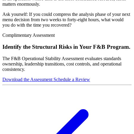
matters enormously.
Ask yourself: If you could compress the analysis phase of your next
menu decision from two weeks to forty-eight hours, what would
you do with the time you recovered?
Complimentary Assessment
Identify the Structural Risks in Your F&B Program.
The F&B Operational Stability Assessment evaluates standards
ownership, leadership transitions, cost controls, and operational
consistency.
Download the Assessment
Schedule a Review