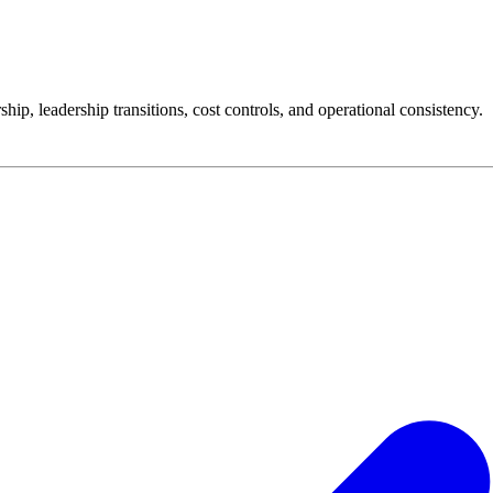
p, leadership transitions, cost controls, and operational consistency.