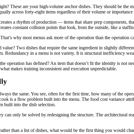
ght? These are your high-volume anchor dishes. They should be the mos
 equally across forty-eight items regardless of their volume or importan
ates a rhythm of production — items that share prep components, that c
ates constant collision points that look, from the outside, like a staff
 That’s why most menus ask more of the operation than the operation ca
value? Two dishes that require the same ingredient in slightly different
em. Redundancy in a menu is not variety. It is structural inefficiency we
he operation has defined? An item that doesn’t fit the identity is not neu
s what makes training inconsistent and execution unpredictable.
lly
always the same. You see, often for the first time, how many of the ope
 cook is a flow problem built into the menu. The food cost variance attri
 built into the dish selection.
an only be solved by redesigning the structure. The architectural read
rather than a list of dishes, what would be the first thing you would 