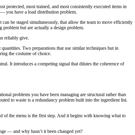
t protected, most trained, and most consistently executed items in
ce — you have a load distribution problem.
an be staged simultaneously, that allow the team to move efficiently
ing problem but are actually a design problem.
n reliably give.
 quantities. Two preparations that use similar techniques but in
aring the costume of choice.
tral. It introduces a competing signal that dilutes the coherence of
rational problems you have been managing are structural rather than
buted to waste is a redundancy problem built into the ingredient list.
 of the menu is the first step. And it begins with knowing what to
change — and why hasn’t it been changed yet?