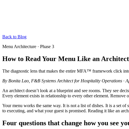
Back to Blog
Menu Architecture · Phase 3
How to Read Your Menu Like an Architect
The diagnostic lens that makes the entire MFA™ framework click into
By
Bonita Lao
, F&B Systems Architect for Hospitality Operations
·
A
An architect doesn’t look at a blueprint and see rooms. They see decisio
Every element exists in relationship to every other element. Remove o
Your menu works the same way. It is not a list of dishes. It is a set
to executing, and what your guest is promised. Reading it like an arch
Four questions that change how you see y