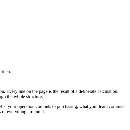
itten.
n. Every line on the page is the result of a deliberate calculation.
ugh the whole structure.
g, what your operation commits to purchasing, what your team commits
 of everything around it.