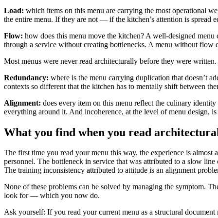
Load:
which items on this menu are carrying the most operational wei
the entire menu. If they are not — if the kitchen’s attention is spread
Flow:
how does this menu move the kitchen? A well-designed menu cre
through a service without creating bottlenecks. A menu without flow cre
Most menus were never read architecturally before they were written.
Redundancy:
where is the menu carrying duplication that doesn’t add 
contexts so different that the kitchen has to mentally shift between th
Alignment:
does every item on this menu reflect the culinary identity t
everything around it. And incoherence, at the level of menu design, i
What you find when you read architectura
The first time you read your menu this way, the experience is almost 
personnel. The bottleneck in service that was attributed to a slow line
The training inconsistency attributed to attitude is an alignment problem
None of these problems can be solved by managing the symptom. They c
look for — which you now do.
Ask yourself: If you read your current menu as a structural document 