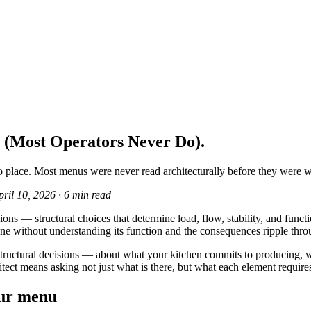
 (Most Operators Never Do).
 place. Most menus were never read architecturally before they were wr
pril 10, 2026
·
6 min read
ns — structural choices that determine load, flow, stability, and functio
ne without understanding its function and the consequences ripple thro
 of structural decisions — about what your kitchen commits to producin
itect means asking not just what is there, but what each element requires
our menu