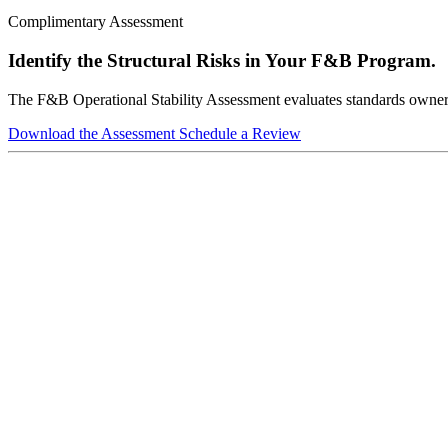
Complimentary Assessment
Identify the Structural Risks in Your F&B Program.
The F&B Operational Stability Assessment evaluates standards ownershi
Download the Assessment
Schedule a Review