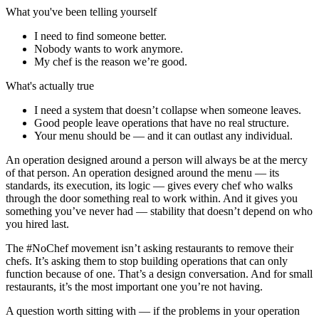
What you've been telling yourself
I need to find someone better.
Nobody wants to work anymore.
My chef is the reason we’re good.
What's actually true
I need a system that doesn’t collapse when someone leaves.
Good people leave operations that have no real structure.
Your menu should be — and it can outlast any individual.
An operation designed around a person will always be at the mercy
of that person. An operation designed around the menu — its
standards, its execution, its logic — gives every chef who walks
through the door something real to work within. And it gives you
something you’ve never had — stability that doesn’t depend on who
you hired last.
The #NoChef movement isn’t asking restaurants to remove their
chefs. It’s asking them to stop building operations that can only
function because of one. That’s a design conversation. And for small
restaurants, it’s the most important one you’re not having.
A question worth sitting with — if the problems in your operation