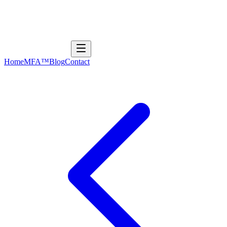
Home
MFA™
Blog
Contact