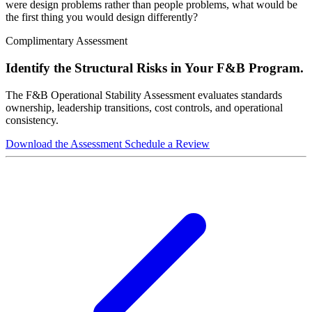
were design problems rather than people problems, what would be
the first thing you would design differently?
Complimentary Assessment
Identify the Structural Risks in Your F&B Program.
The F&B Operational Stability Assessment evaluates standards
ownership, leadership transitions, cost controls, and operational
consistency.
Download the Assessment
Schedule a Review