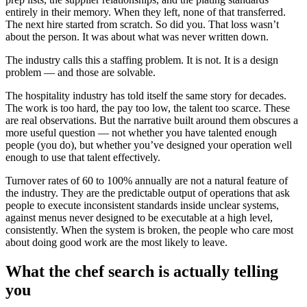
entirely in their memory. When they left, none of that transferred.
The next hire started from scratch. So did you. That loss wasn’t
about the person. It was about what was never written down.
The industry calls this a staffing problem. It is not. It is a design
problem — and those are solvable.
The hospitality industry has told itself the same story for decades.
The work is too hard, the pay too low, the talent too scarce. These
are real observations. But the narrative built around them obscures a
more useful question — not whether you have talented enough
people (you do), but whether you’ve designed your operation well
enough to use that talent effectively.
Turnover rates of 60 to 100% annually are not a natural feature of
the industry. They are the predictable output of operations that ask
people to execute inconsistent standards inside unclear systems,
against menus never designed to be executable at a high level,
consistently. When the system is broken, the people who care most
about doing good work are the most likely to leave.
What the chef search is actually telling
you