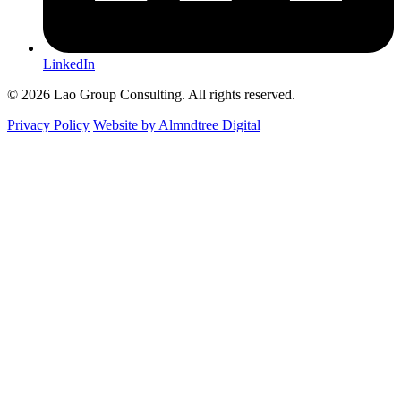
LinkedIn
© 2026 Lao Group Consulting. All rights reserved.
Privacy Policy
Website by Almndtree Digital