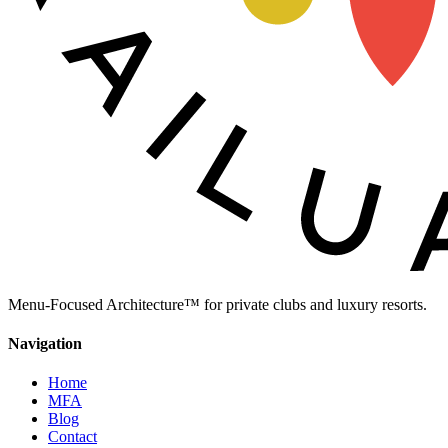
Menu-Focused Architecture™ for private clubs and luxury resorts.
Navigation
Home
MFA
Blog
Contact