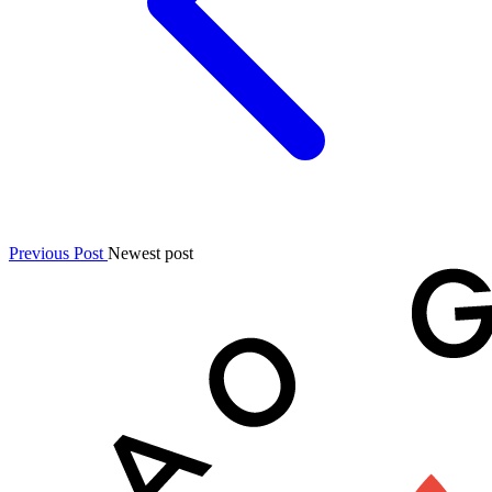
Previous Post
Newest post