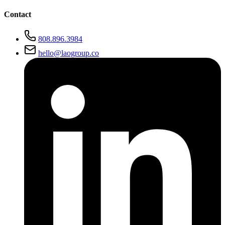
Contact
808.896.3984
hello@laogroup.co