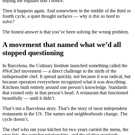
hoping the regulars don’t notice.
Then it happens again. And somewhere in the middle of the third or
fourth cycle, a quiet thought surfaces —
why is this so hard to
solve?
The honest answer is that you’ve been solving the wrong problem.
A movement that named what we’d all
stopped questioning
In Barcelona, the Culinary Institute launched something called the
#NoChef movement — a direct challenge to the myth of the
indispensable chef. It spread quickly, not because it was radical, but
because operators everywhere recognized what it was describing.
Kitchens built entirely around one person’s knowledge. Standards
that existed only in that person’s head. A restaurant that functioned
beautifully — until it didn’t.
That’s not a Barcelona story. That’s the story of most independent
restaurants in the US. The names and neighborhoods change. The
cycle doesn’t.
The chef who ran your kitchen for two years carried the menu, the
prep lists, the supplier relationships, and the plating standards