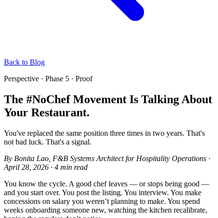
Back to Blog
Perspective · Phase 5 · Proof
The #NoChef Movement Is Talking About
Your Restaurant.
You've replaced the same position three times in two years. That's
not bad luck. That's a signal.
By
Bonita Lao
, F&B Systems Architect for Hospitality Operations
·
April 28, 2026
·
4 min read
You know the cycle. A good chef leaves — or stops being good —
and you start over. You post the listing. You interview. You make
concessions on salary you weren’t planning to make. You spend
weeks onboarding someone new, watching the kitchen recalibrate,