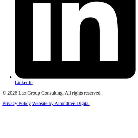
LinkedIn
© 2026 Lao Group Consulting. All rights reserved.
Privacy Policy
Website by Almndtree Digital