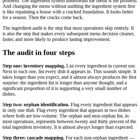
problem. The ingredient system underneath the menu is the problem.
And changing the menu without auditing the ingredient system first
is like repainting a house with a cracked foundation. It looks better
for a season. Then the cracks come back.
The ingredient audit is the step that most operations skip entirely. It
is also the step that makes every subsequent menu decision cleaner,
faster, and more likely to produce lasting improvement.
The audit in four steps
Step one: inventory mapping.
List every ingredient in current use.
Next to each one, list every dish it appears in. This sounds simple. It
takes longer than you expect, and it almost always produces the first
surprise: the ingredient list is longer than anyone thought, and a
significant proportion of it is supporting a very small number of
dishes.
Step two: orphan identification.
Flag every ingredient that appears
in only one dish. Flag every ingredient that appears in two dishes
where both are low-volume. The orphan and near-orphan list, in
most operations, represents between twenty and thirty percent of the
total ingredient inventory. It is almost always longer than expected.
Step three: cascade mapping.
For each non-orphan ingredient —