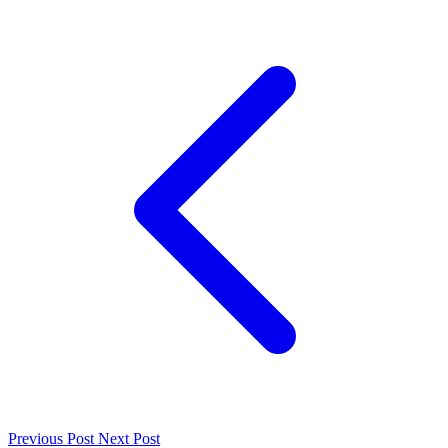
Previous Post
Next Post