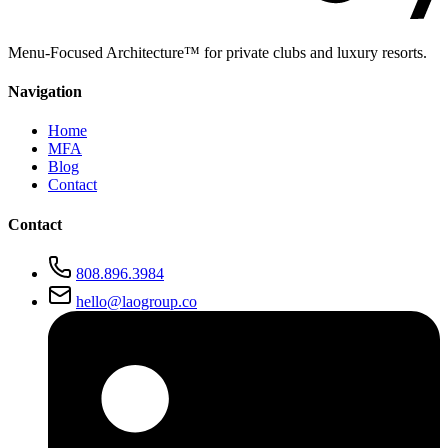
Menu-Focused Architecture™ for private clubs and luxury resorts.
Navigation
Home
MFA
Blog
Contact
Contact
808.896.3984
hello@laogroup.co