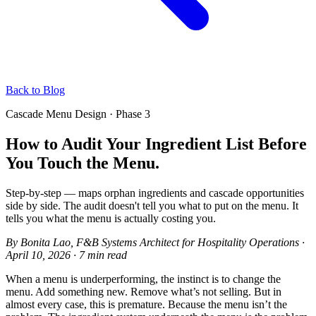
Back to Blog
Cascade Menu Design · Phase 3
How to Audit Your Ingredient List Before
You Touch the Menu.
Step-by-step — maps orphan ingredients and cascade opportunities
side by side. The audit doesn't tell you what to put on the menu. It
tells you what the menu is actually costing you.
By
Bonita Lao
, F&B Systems Architect for Hospitality Operations
·
April 10, 2026
·
7 min read
When a menu is underperforming, the instinct is to change the
menu. Add something new. Remove what’s not selling. But in
almost every case, this is premature. Because the menu isn’t the