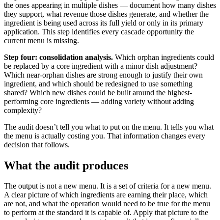
the ones appearing in multiple dishes — document how many dishes
they support, what revenue those dishes generate, and whether the
ingredient is being used across its full yield or only in its primary
application. This step identifies every cascade opportunity the
current menu is missing.
Step four: consolidation analysis.
Which orphan ingredients could
be replaced by a core ingredient with a minor dish adjustment?
Which near-orphan dishes are strong enough to justify their own
ingredient, and which should be redesigned to use something
shared? Which new dishes could be built around the highest-
performing core ingredients — adding variety without adding
complexity?
The audit doesn’t tell you what to put on the menu. It tells you what
the menu is actually costing you. That information changes every
decision that follows.
What the audit produces
The output is not a new menu. It is a set of criteria for a new menu.
A clear picture of which ingredients are earning their place, which
are not, and what the operation would need to be true for the menu
to perform at the standard it is capable of. Apply that picture to the