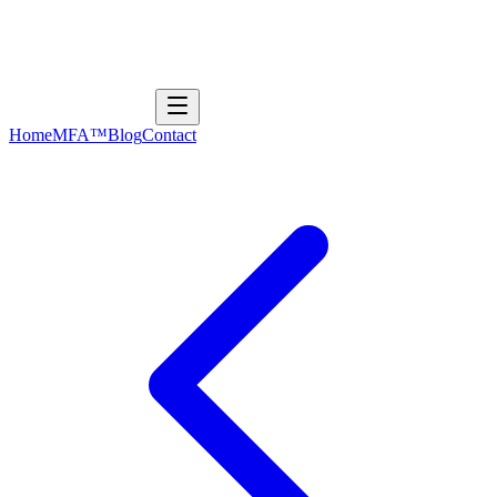
Home
MFA™
Blog
Contact