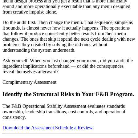
menu design process and you get a result that is more financially
sound and more operationally executable than any menu designed
from creative impulse alone.
Do the audit first. Then change the menu. That sequence, simple as
it sounds, is almost never how it actually happens. The operations
that follow it produce consistently better results from their menu
changes. The ones that skip it spend the next cycle dealing with new
problems they created by solving the old ones without
understanding the system underneath.
Ask yourself: When you last changed your menu, did you audit the
ingredient implications beforehand — or did the consequences
reveal themselves afterward?
Complimentary Assessment
Identify the Structural Risks in Your F&B Program.
The F&B Operational Stability Assessment evaluates standards
ownership, leadership transitions, cost controls, and operational
consistency.
Download the Assessment
Schedule a Review