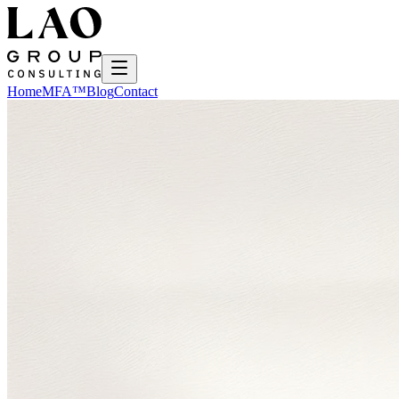
Home
MFA™
Blog
Contact