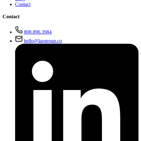
Contact
Contact
808.896.3984
hello@laogroup.co