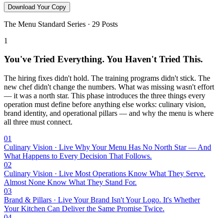
Download Your Copy
The Menu Standard Series · 29 Posts
1
You've Tried Everything. You Haven't Tried This.
The hiring fixes didn't hold. The training programs didn't stick. The
new chef didn't change the numbers. What was missing wasn't effort
— it was a north star. This phase introduces the three things every
operation must define before anything else works: culinary vision,
brand identity, and operational pillars — and why the menu is where
all three must connect.
01
Culinary Vision · Live
Why Your Menu Has No North Star — And
What Happens to Every Decision That Follows.
02
Culinary Vision · Live
Most Operations Know What They Serve.
Almost None Know What They Stand For.
03
Brand & Pillars · Live
Your Brand Isn't Your Logo. It's Whether
Your Kitchen Can Deliver the Same Promise Twice.
04