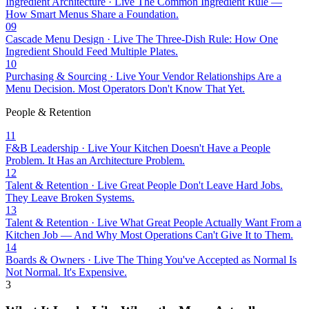
Ingredient Architecture · Live
The Common Ingredient Rule —
How Smart Menus Share a Foundation.
09
Cascade Menu Design · Live
The Three-Dish Rule: How One
Ingredient Should Feed Multiple Plates.
10
Purchasing & Sourcing · Live
Your Vendor Relationships Are a
Menu Decision. Most Operators Don't Know That Yet.
People & Retention
11
F&B Leadership · Live
Your Kitchen Doesn't Have a People
Problem. It Has an Architecture Problem.
12
Talent & Retention · Live
Great People Don't Leave Hard Jobs.
They Leave Broken Systems.
13
Talent & Retention · Live
What Great People Actually Want From a
Kitchen Job — And Why Most Operations Can't Give It to Them.
14
Boards & Owners · Live
The Thing You've Accepted as Normal Is
Not Normal. It's Expensive.
3