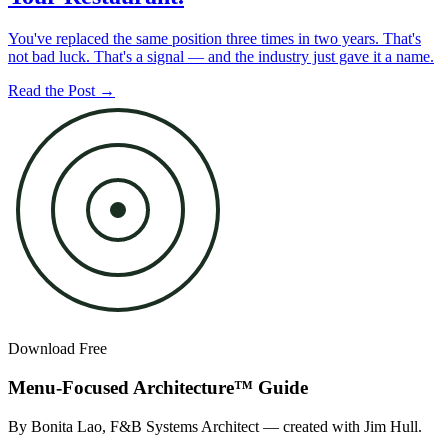
You've replaced the same position three times in two years. That's
not bad luck. That's a signal — and the industry just gave it a name.
Read the Post →
Download Free
Menu-Focused Architecture™ Guide
By Bonita Lao, F&B Systems Architect — created with Jim Hull.